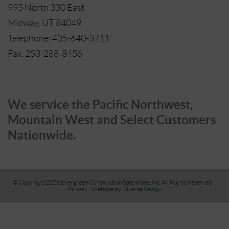
995 North 330 East
Midway, UT 84049
Telephone: 435-640-3711
Fax: 253-288-8456
We service the Pacific Northwest,
Mountain West and Select Customers
Nationwide.
© Copyright 2026 Evergreen Construction Specialties, Inc. All Rights Reserved. |
Privacy
| Website by
Diverse Design