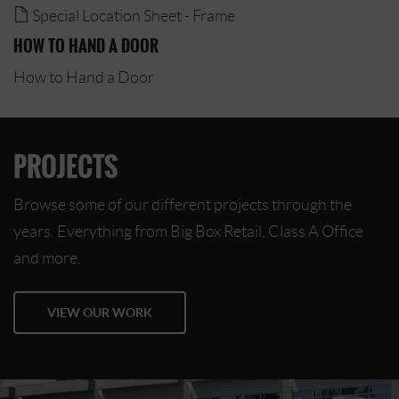
Special Location Sheet - Frame
HOW TO HAND A DOOR
How to Hand a Door
PROJECTS
Browse some of our different projects through the
years. Everything from Big Box Retail, Class A Office
and more.
VIEW OUR WORK