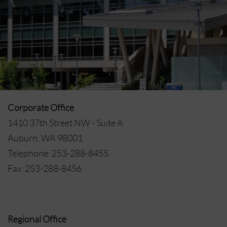
Corporate Office
1410 37th Street NW - Suite A
Auburn, WA 98001
Telephone: 253-288-8455
Fax: 253-288-8456
Regional Office