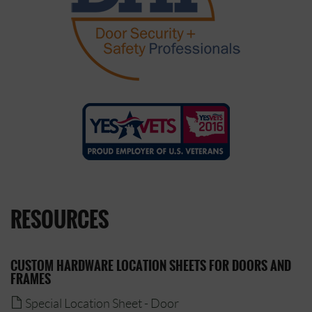
RESOURCES
CUSTOM HARDWARE LOCATION SHEETS FOR DOORS AND
FRAMES
Special Location Sheet - Door