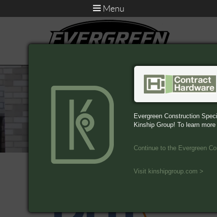
Menu
Evergreen Construction Speci
Kinship Group! To learn more
Continue to the Evergreen Co
Associations
Visit kinshipgroup.com >